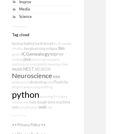
Improv
Media
Science
Tag cloud
backup
baking
bash
bread
c
cifs
condor
film
deeplearning
eclipse
cProfile
ICGenealogy
improv
gephi
java
imshow
javascript
macports
mathematica
matplotlib
mountain lion
music
NEST
NEURON
Neuroscience
osx
photoshop
Plasticity
pcolormesh
php
plugins
processing
profiling
python
queuing
R
restore
sourdough
time machine
smacof
smb
web
unix
visualization
xml
>>
Privacy Policy
<<