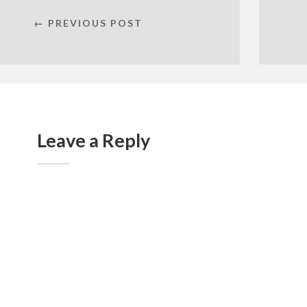
← PREVIOUS POST
Leave a Reply