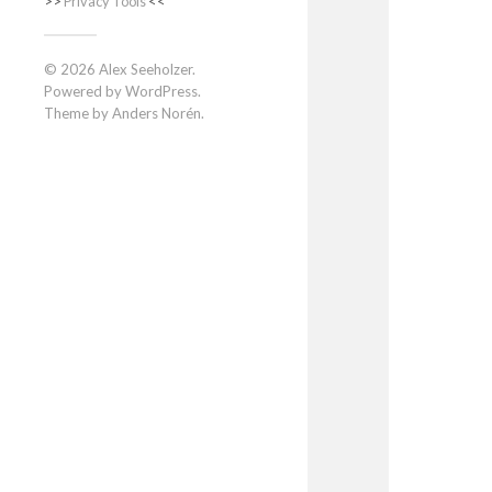
>>
Privacy Tools
<<
© 2026
Alex Seeholzer
.
Powered by
WordPress
.
Theme by
Anders Norén
.