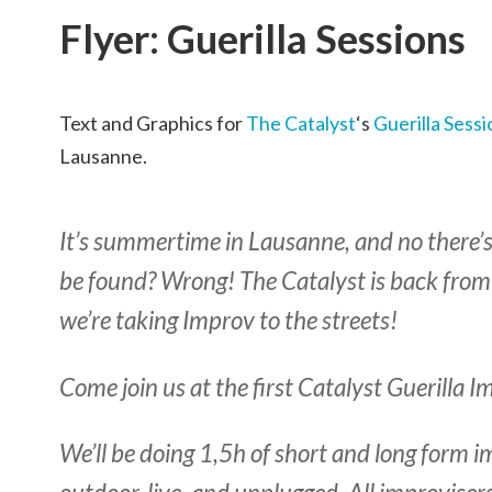
Flyer: Guerilla Sessions
Text and Graphics for
The Catalyst
‘s
Guerilla Sessi
Lausanne.
It’s summertime in Lausanne, and no there’
be found? Wrong! The Catalyst is back from
we’re taking Improv to the streets!
Come join us at the first Catalyst Guerilla 
We’ll be doing 1,5h of short and long form im