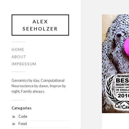
ALEX
SEEHOLZER
HOME
ABOUT
IMPRESSUM
Genomics by day, Computational
Neuroscience by dawn, Improv by
night, Family always.
Categories
Code
Food