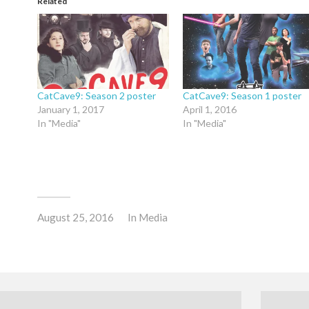
Related
CatCave9: Season 2 poster
CatCave9: Season 1 poster
January 1, 2017
April 1, 2016
In "Media"
In "Media"
August 25, 2016
In
Media