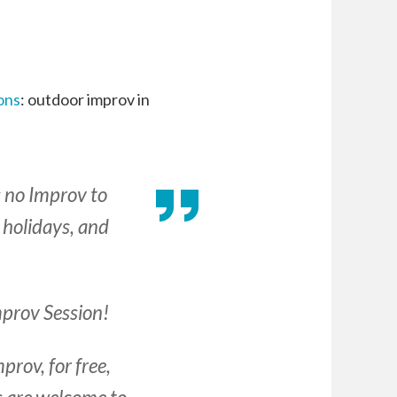
ons
: outdoor improv in
s no Improv to
 holidays, and
Improv Session!
prov, for free,