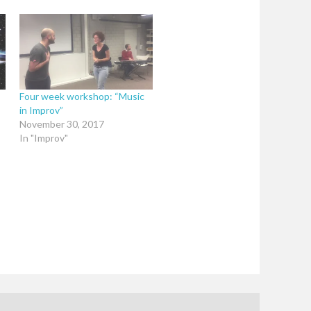
Four week workshop: “Music
in Improv”
November 30, 2017
In "Improv"