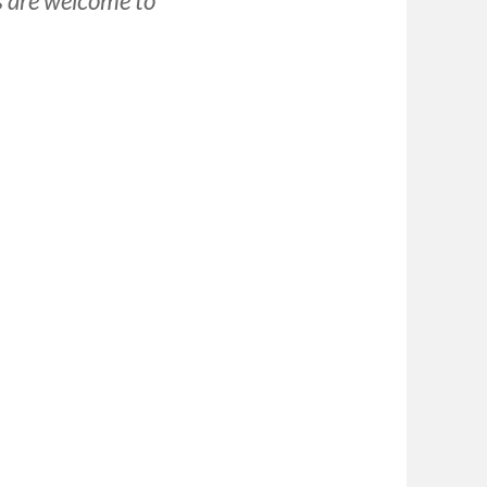
s are welcome to