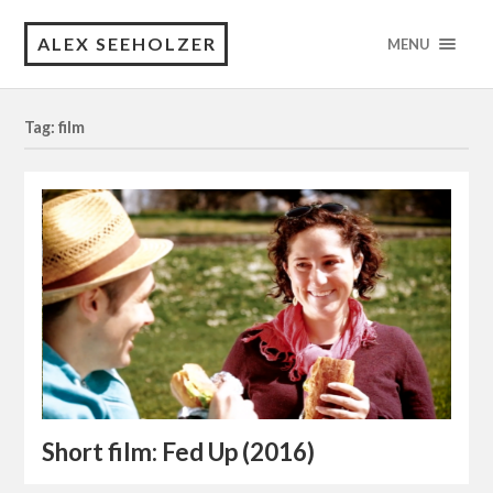
ALEX SEEHOLZER
MENU
Tag: film
Short film: Fed Up (2016)