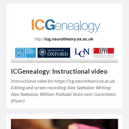
ICGenealogy: Instructional video
Instructional video for https://icg.neurotheory.ox.ac.uk.
Editing and screen recording: Alex Seeholzer Writing:
Alex Seeholzer, William Podlaski Voice-over: GavinVoice
(Fiverr)