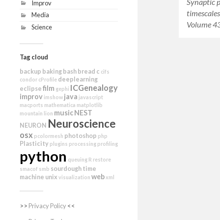
Synaptic 
Improv
timescales
Media
Volume 43
Science
Tag cloud
backup
baking
bash
bread
c
cifs
deeplearning
condor
cProfile
ICGenealogy
film
eclipse
gephi
improv
java
imshow
javascript
macports
mathematica
matplotlib
music
NEST
mountain lion
Neuroscience
NEURON
osx
photoshop
pcolormesh
php
Plasticity
plugins
processing
profiling
python
queuing
R
restore
sourdough
time
smacof
smb
web
machine
unix
visualization
xml
>>
Privacy Policy
<<