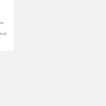
the
te of