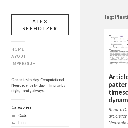
Tag: Plast
ALEX
SEEHOLZER
HOME
ABOUT
IMPRESSUM
Articl
Genomics by day, Computational
patter
Neuroscience by dawn, Improv by
timesc
night, Family always.
dynam
Categories
Renato Du
article fo
Code
Neurobiol
Food