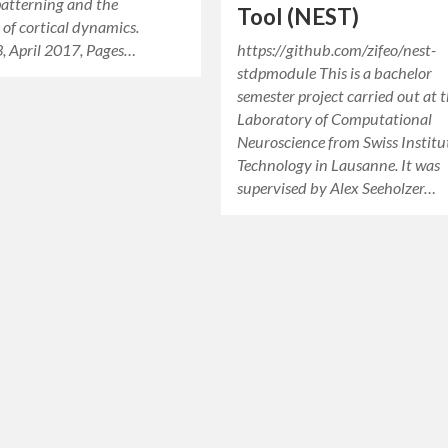
patterning and the
Tool (NEST)
 of cortical dynamics.
, April 2017, Pages…
https://github.com/zifeo/nest-
stdpmodule This is a bachelor
semester project carried out at 
Laboratory of Computational
Neuroscience from Swiss Institu
Technology in Lausanne. It was
supervised by Alex Seeholzer…