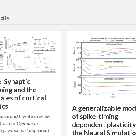
icity
e: Synaptic
ning and the
ales of cortical
ics
A generalizable mod
of spike-timing
arte and I wrote a review
r Current Opinion in
dependent plasticity
ogy which just appeared!
the Neural Simulati