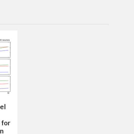
el
 for
on