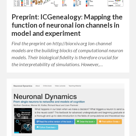
Preprint: ICGenealogy: Mapping the
function of neuronal ion channels in
model and experiment
Find the preprint on http://biorxiv.org Ion channel
models are the building blocks of computational neuron
models. Their biological fidelity is therefore crucial for
the interpretability of simulations. However,…