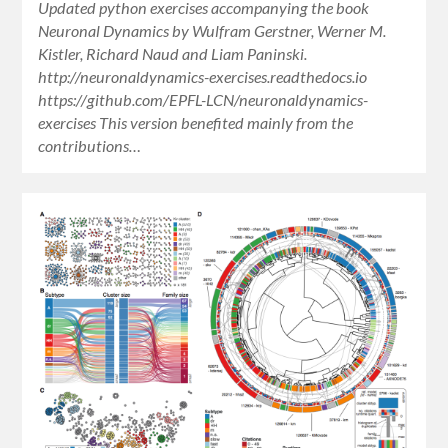
Updated python exercises accompanying the book
Neuronal Dynamics by Wulfram Gerstner, Werner M.
Kistler, Richard Naud and Liam Paninski.
http://neuronaldynamics-exercises.readthedocs.io
https://github.com/EPFL-LCN/neuronaldynamics-
exercises This version benefited mainly from the
contributions…