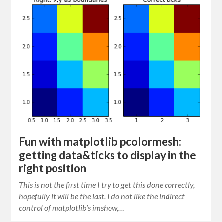
Fun with matplotlib pcolormesh:
getting data&ticks to display in the
right position
This is not the first time I try to get this done correctly,
hopefully it will be the last. I do not like the indirect
control of matplotlib’s imshow,…