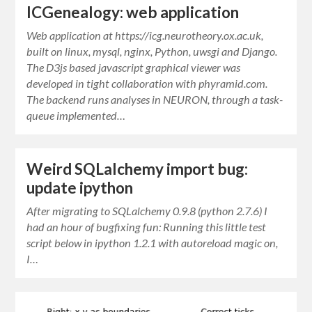
ICGenealogy: web application
Web application at https://icg.neurotheory.ox.ac.uk,
built on linux, mysql, nginx, Python, uwsgi and Django.
The D3js based javascript graphical viewer was
developed in tight collaboration with phyramid.com.
The backend runs analyses in NEURON, through a task-
queue implemented…
Weird SQLalchemy import bug:
update ipython
After migrating to SQLalchemy 0.9.8 (python 2.7.6) I
had an hour of bugfixing fun: Running this little test
script below in ipython 1.2.1 with autoreload magic on,
I…