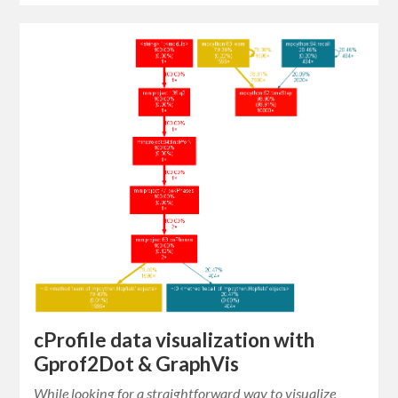
cProfile data visualization with
Gprof2Dot & GraphVis
While looking for a straightforward way to visualize