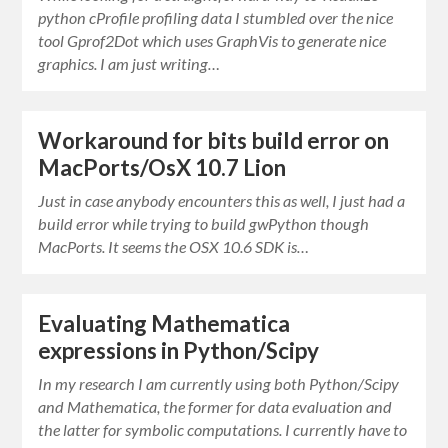
python cProfile profiling data I stumbled over the nice
tool Gprof2Dot which uses GraphVis to generate nice
graphics. I am just writing…
Workaround for bits build error on
MacPorts/OsX 10.7 Lion
Just in case anybody encounters this as well, I just had a
build error while trying to build gwPython though
MacPorts. It seems the OSX 10.6 SDK is…
Evaluating Mathematica
expressions in Python/Scipy
In my research I am currently using both Python/Scipy
and Mathematica, the former for data evaluation and
the latter for symbolic computations. I currently have to