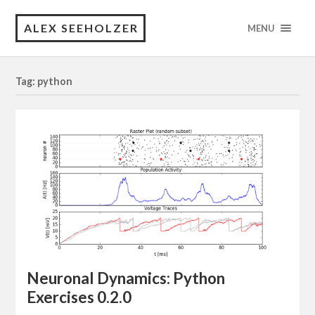
ALEX SEEHOLZER
MENU
Tag: python
Neuronal Dynamics: Python
Exercises 0.2.0