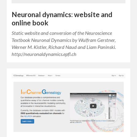
Neuronal dynamics: website and
online book
Static website and conversion of the Neuroscience
Textbook Neuronal Dynamics by Wulfram Gerstner,
Werner M. Kistler, Richard Naud and Liam Paninski.
http://neuronaldynamics.epfl.ch