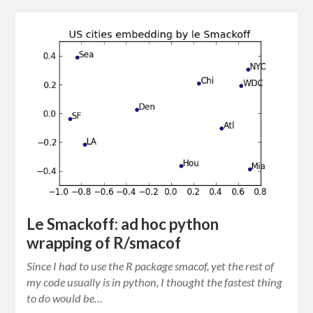
Le Smackoff: ad hoc python
wrapping of R/smacof
Since I had to use the R package smacof, yet the rest of
my code usually is in python, I thought the fastest thing
to do would be…