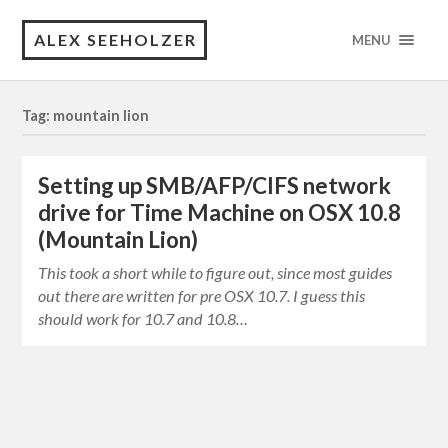
ALEX SEEHOLZER
MENU
Tag: mountain lion
Setting up SMB/AFP/CIFS network
drive for Time Machine on OSX 10.8
(Mountain Lion)
This took a short while to figure out, since most guides
out there are written for pre OSX 10.7. I guess this
should work for 10.7 and 10.8…