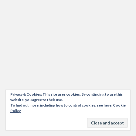
Privacy & Cookies: This site uses cookies. By continuing to use this
website, you agree to their use.
To find out more, including how to control cookies, see here:
Cookie
Policy