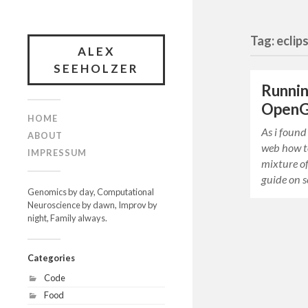
Tag: eclip
ALEX
SEEHOLZER
Runnin
OpenGL
HOME
As i found
ABOUT
web how to
IMPRESSUM
mixture of
guide on s
Genomics by day, Computational
Neuroscience by dawn, Improv by
night, Family always.
Categories
Code
Food