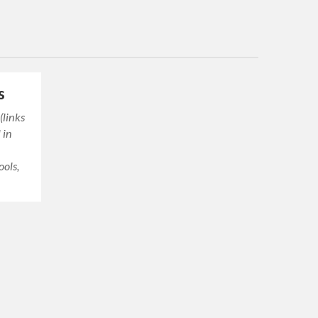
s
 (links
 in
ools,