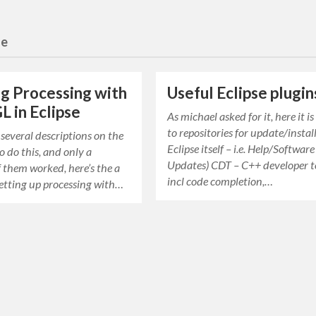
se
g Processing with
Useful Eclipse plugin
 in Eclipse
As michael asked for it, here it is
to repositories for update/install
 several descriptions on the
Eclipse itself – i.e. Help/Software
 do this, and only a
Updates) CDT – C++ developer t
 them worked, here’s the a
incl code completion,…
etting up processing with…