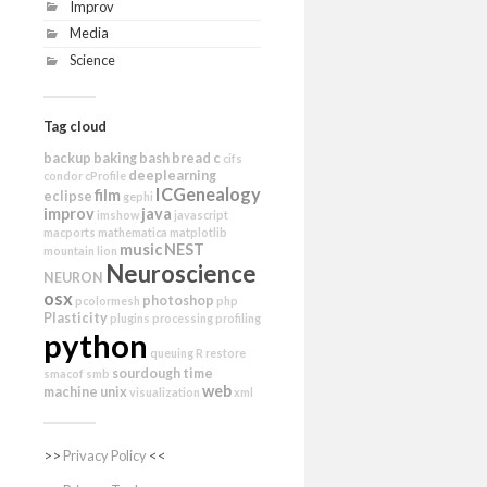
Improv
Media
Science
Tag cloud
backup
baking
bash
bread
c
cifs
deeplearning
condor
cProfile
ICGenealogy
film
eclipse
gephi
improv
java
imshow
javascript
macports
mathematica
matplotlib
music
NEST
mountain lion
Neuroscience
NEURON
osx
photoshop
pcolormesh
php
Plasticity
plugins
processing
profiling
python
queuing
R
restore
sourdough
time
smacof
smb
web
machine
unix
visualization
xml
>>
Privacy Policy
<<