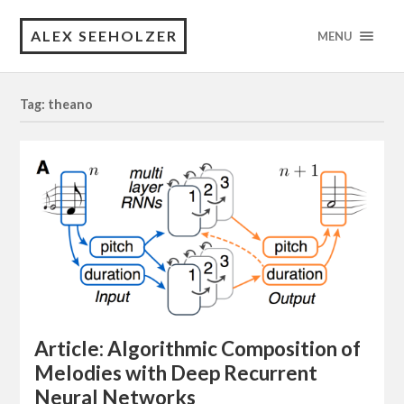
ALEX SEEHOLZER
MENU
Tag: theano
Article: Algorithmic Composition of
Melodies with Deep Recurrent
Neural Networks