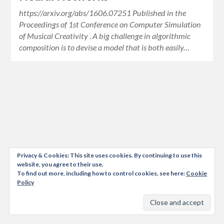
https://arxiv.org/abs/1606.07251 Published in the
Proceedings of 1st Conference on Computer Simulation
of Musical Creativity . A big challenge in algorithmic
composition is to devise a model that is both easily…
Privacy & Cookies: This site uses cookies. By continuing to use this
website, you agree to their use.
To find out more, including how to control cookies, see here:
Cookie
Policy