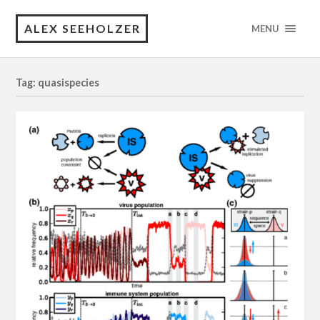
ALEX SEEHOLZER
MENU
Tag: quasispecies