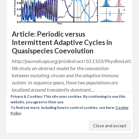
Article: Periodic versus
Intermittent Adaptive Cycles in
Quasispecies Coevolution
http://journals.aps.org/prl/abstract/10.1103/PhysRevLett.1
We study an abstract model for the coevolution
between mutating viruses and the adaptive immune
system. In sequence space, these two populations are
localized around transiently dominant…
Privacy & Cookies: This site uses cookies. By continuing to use this
website, you agree to their use.
To find out more, including how to control cookies, see here:
Cookie
Policy