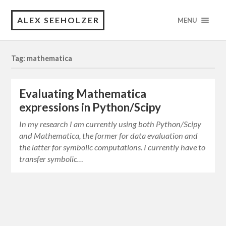
ALEX SEEHOLZER
MENU
Tag: mathematica
Evaluating Mathematica
expressions in Python/Scipy
In my research I am currently using both Python/Scipy
and Mathematica, the former for data evaluation and
the latter for symbolic computations. I currently have to
transfer symbolic…