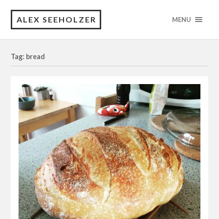
ALEX SEEHOLZER
MENU
Tag: bread