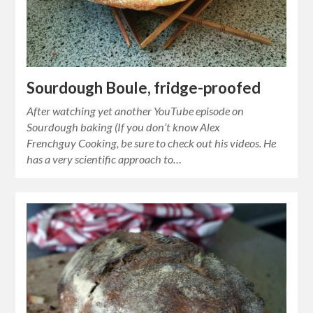
Sourdough Boule, fridge-proofed
After watching yet another YouTube episode on
Sourdough baking (If you don’t know Alex
Frenchguy Cooking, be sure to check out his videos. He
has a very scientific approach to…