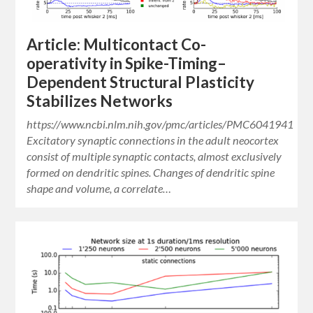
Article: Multicontact Co-
operativity in Spike-Timing–
Dependent Structural Plasticity
Stabilizes Networks
https://www.ncbi.nlm.nih.gov/pmc/articles/PMC6041941
Excitatory synaptic connections in the adult neocortex
consist of multiple synaptic contacts, almost exclusively
formed on dendritic spines. Changes of dendritic spine
shape and volume, a correlate…