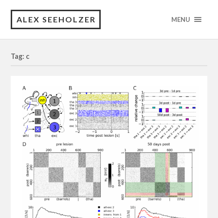
ALEX SEEHOLZER
MENU
Tag: c