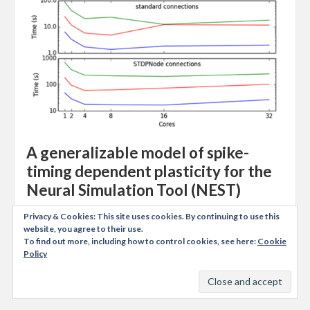
A generalizable model of spike-
timing dependent plasticity for the
Neural Simulation Tool (NEST)
https://github.com/zifeo/nest-stdpmodule This is a
Privacy & Cookies: This site uses cookies. By continuing to use this
bachelor semester project carried out at the Laboratory
website, you agree to their use.
To find out more, including how to control cookies, see here:
Cookie
of Computational Neuroscience from Swiss Institute of
Policy
Technology in Lausanne. It was supervised by Alex
Seeholzer…